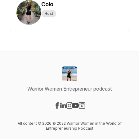
Colo
Host
Warrior Women Entrepreneur podcast
Visit our Facebook page
Visit our LinkedIn page
Visit our Instagram page
Visit our YouTube page
Visit our Website page
All content © 2026 © 2022 Warrior Women in the World of
Entrepreneurship Podcast