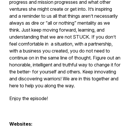
progress and mission progresses and what other
ventures she might create or get into. It’s inspiring
and a reminder to us all that things aren’t necessarily
always as dire or “all or nothing” mentality as we
think. Just keep moving forward, learning, and
understanding that we are not STUCK. If you don’t
feel comfortable in a situation, with a partnership,
with a business you created, you do not need to
continue on in the same line of thought. Figure out an
honorable, intelligent and truthful way to change it for
the better- for yourself and others. Keep innovating
and discovering warriors! We are in this together and
here to help you along the way.
Enjoy the episode!
Websites: