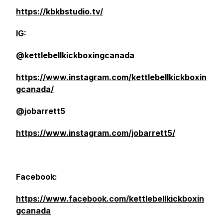
https://kbkbstudio.tv/
IG:
@kettlebellkickboxingcanada
https://www.instagram.com/kettlebellkickboxin
gcanada/
@jobarrett5
https://www.instagram.com/jobarrett5/
Facebook:
https://www.facebook.com/kettlebellkickboxin
gcanada