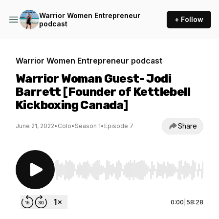
Warrior Women Entrepreneur
+ Follow
podcast
Warrior Women Entrepreneur podcast
Warrior Woman Guest- Jodi
Barrett [Founder of Kettlebell
Kickboxing Canada]
Share
June 21, 2022
•
Colo
•
Season 1
•
Episode 7
Use Left/Right to seek, Home/End to jump to st
0:00
|
58:28