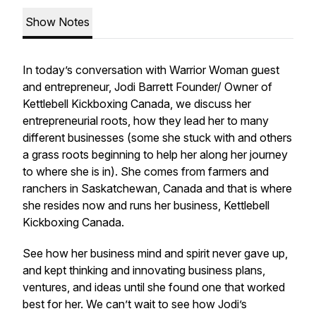
Show Notes
In today’s conversation with Warrior Woman guest
and entrepreneur, Jodi Barrett Founder/ Owner of
Kettlebell Kickboxing Canada, we discuss her
entrepreneurial roots, how they lead her to many
different businesses (some she stuck with and others
a grass roots beginning to help her along her journey
to where she is in). She comes from farmers and
ranchers in Saskatchewan, Canada and that is where
she resides now and runs her business, Kettlebell
Kickboxing Canada.
See how her business mind and spirit never gave up,
and kept thinking and innovating business plans,
ventures, and ideas until she found one that worked
best for her. We can’t wait to see how Jodi’s