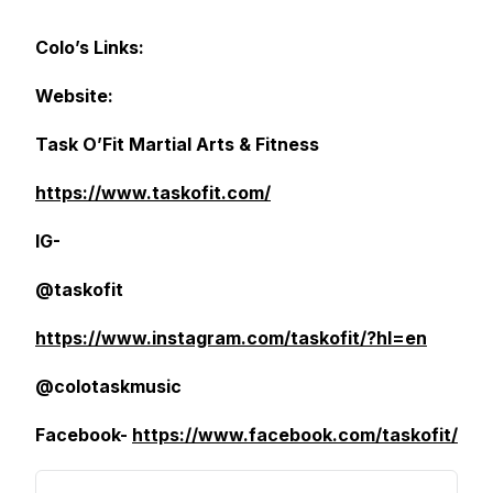
Colo’s Links:
Website:
Task O’Fit Martial Arts & Fitness
https://www.taskofit.com/
IG-
@taskofit
https://www.instagram.com/taskofit/?hl=en
@colotaskmusic
Facebook-
https://www.facebook.com/taskofit/